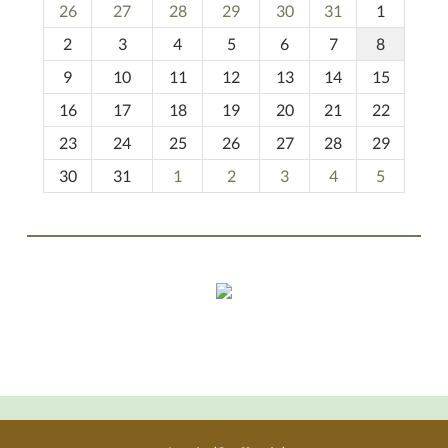
m
26
27
28
29
30
31
1
o
2
3
4
5
6
7
8
n
t
9
10
11
12
13
14
15
h
16
17
18
19
20
21
22
-
23
24
25
26
27
28
29
8
30
31
1
2
3
4
5