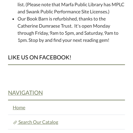
list. (Please note that Marfa Public Library has MPLC
and Swank Public Performance Site Licenses.)
Our Book Barn is refurbished, thanks to the
Catherine Dumraese Trust. It's open Monday
through Friday, 9am to 5pm, and Saturday, 9am to
1pm. Stop by and find your next reading gem!
LIKE US ON FACEBOOK!
NAVIGATION
Home
Search Our Catalog