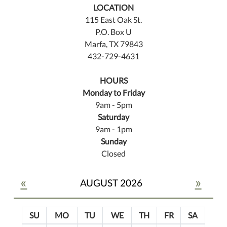
LOCATION
115 East Oak St.
P.O. Box U
Marfa, TX 79843
432-729-4631
HOURS
Monday to Friday
9am - 5pm
Saturday
9am - 1pm
Sunday
Closed
«
»
AUGUST 2026
SU
MO
TU
WE
TH
FR
SA