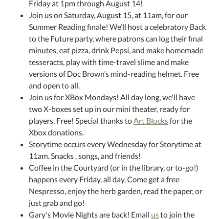
Friday at 1pm through August 14!
Join us on Saturday, August 15, at 11am, for our
Summer Reading finale! We’ll host a celebratory Back
to the Future party, where patrons can log their final
minutes, eat pizza, drink Pepsi, and make homemade
tesseracts, play with time-travel slime and make
versions of Doc Brown’s mind-reading helmet. Free
and open to all.
Join us for XBox Mondays! All day long, we'll have
two X-boxes set up in our mini theater, ready for
players. Free! Special thanks to
Art Blocks
for the
Xbox donations.
Storytime occurs every Wednesday for Storytime at
11am. Snacks , songs, and friends!
Coffee in the Courtyard (or in the library, or to-go!)
happens every Friday, all day. Come get a free
Nespresso, enjoy the herb garden, read the paper, or
just grab and go!
Gary's Movie Nights are back! Email
us
to join the