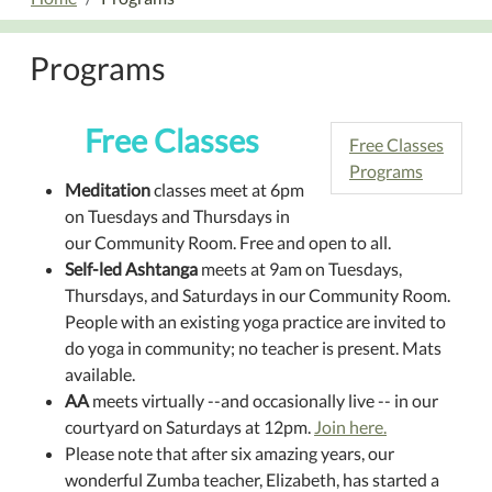
Programs
Free Classes
Free Classes
Programs
Meditation
classes meet at 6pm
on Tuesdays and Thursdays in
our Community Room. Free and open to all.
Self-led Ashtanga
meets at 9am on Tuesdays,
Thursdays, and Saturdays in our Community Room.
People with an existing yoga practice are invited to
do yoga in community; no teacher is present. Mats
available.
AA
meets virtually --and occasionally live -- in our
courtyard on Saturdays at 12pm.
Join here.
Please note that after six amazing years, our
wonderful Zumba teacher, Elizabeth, has started a