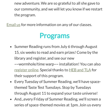
new adventure. We are so grateful to all she gave to
our community, and we will let you know if we restart
the program.
Email us
for more information on any of our classes.
Programs
Summer Reading runs from July 6 through August
15, six weeks to read and earn prizes! Come by the
library and register, and see our new
~~wormhole/time warp~~ installation! You can also
register online
. Special thanks to
HEB and TLA
for
their support of this program.
Every Tuesday of Summer Reading, we'll have space-
themed Taste Test Tuesdays. Stop by Tuesdays
through August 11 to expand your taste universe!
And...every Friday of Summer Reading, we'll screen a
series of space-themed movies at 1pm. Join us every