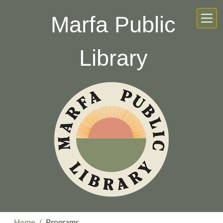
Skip to main content
Marfa Public
Library
Home
Programs