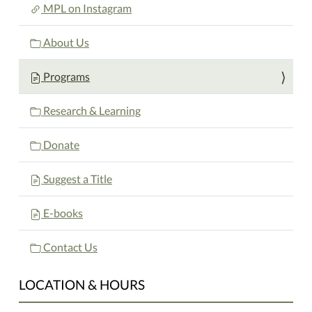
MPL on Instagram
About Us
Programs
Research & Learning
Donate
Suggest a Title
E-books
Contact Us
LOCATION & HOURS