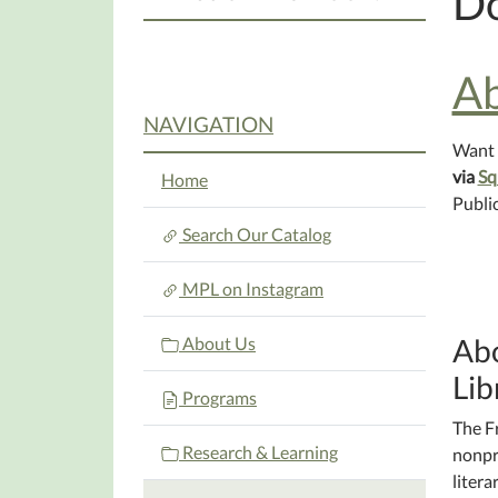
D
Ab
NAVIGATION
Want 
via
Sq
Home
Public
Search Our Catalog
MPL on Instagram
Abo
About Us
Lib
Programs
The F
Research & Learning
nonpr
litera