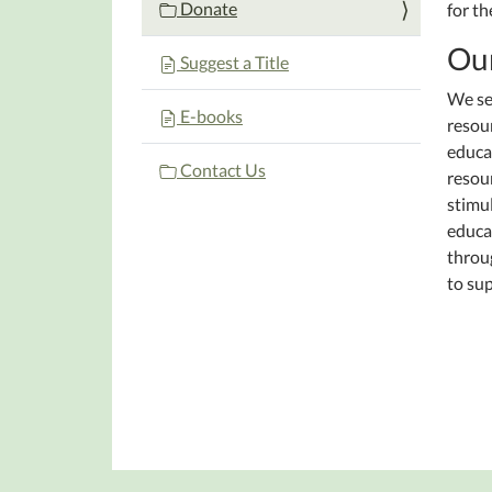
Donate
for th
Our
Suggest a Title
We se
E-books
resour
educat
Contact Us
resour
stimul
educat
throu
to sup