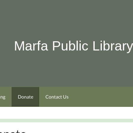
Marfa Public Librar
ing
Donate
Contact Us