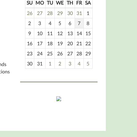
SU
MO
TU
WE
TH
FR
SA
m
26
27
28
29
30
31
1
o
2
3
4
5
6
7
8
n
t
9
10
11
12
13
14
15
h
16
17
18
19
20
21
22
-
23
24
25
26
27
28
29
8
30
31
1
2
3
4
5
unds
tions