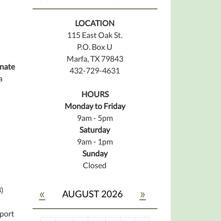
LOCATION
115 East Oak St.
P.O. Box U
Marfa, TX 79843
nate
432-729-4631
a
HOURS
Monday to Friday
9am - 5pm
Saturday
9am - 1pm
Sunday
Closed
)
«
»
AUGUST 2026
pport