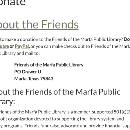
onate
out the Friends
to make a donation to the Friends of the Marfa Public Library?
Do
uare
or
PayPal
,
or you can make checks out to Friends of the Marf
 Library and mail to:
Friends of the Marfa Public Library
PO Drawer U
Marfa, Texas 79843
ut the Friends of the Marfa Public
rary:
riends of the Marfa Public Library is a member-supported 501(c)(3
ofit organization devoted to supporting the library system and
ry programs. Friends fundraise, advocate and provide financial su