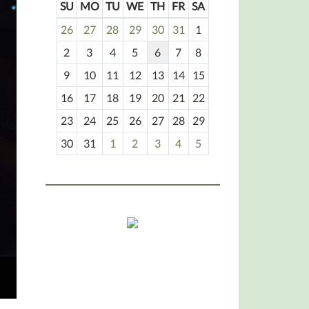
SU
MO
TU
WE
TH
FR
SA
m
26
27
28
29
30
31
1
o
2
3
4
5
6
7
8
n
t
9
10
11
12
13
14
15
h
16
17
18
19
20
21
22
-
23
24
25
26
27
28
29
8
30
31
1
2
3
4
5