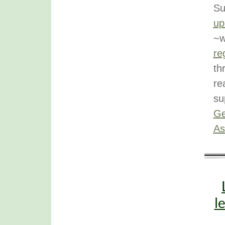
Su
up
~w
re
th
re
su
Ge
As
l