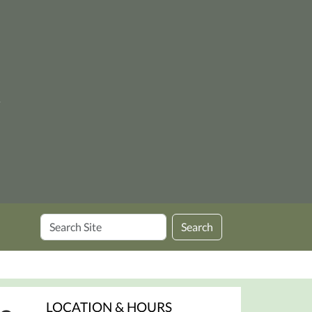
y
Search
Search
Site
LOCATION & HOURS