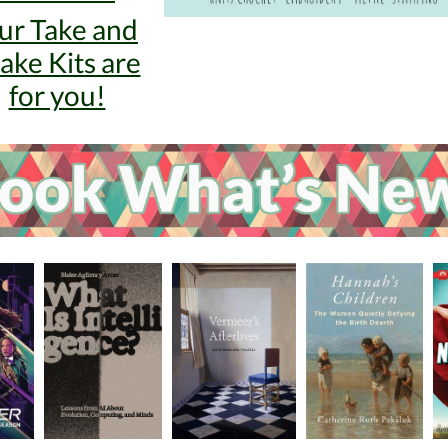
ur Take and
ke Kits are
for you!