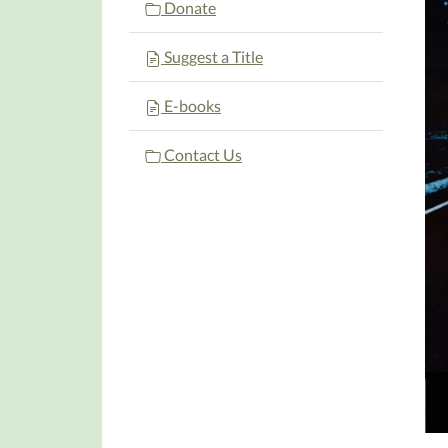
Donate
Suggest a Title
E-books
Contact Us