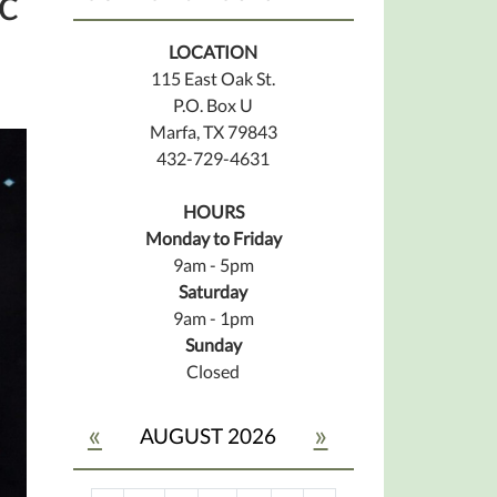
c
LOCATION
115 East Oak St.
P.O. Box U
Marfa, TX 79843
432-729-4631
HOURS
Monday to Friday
9am - 5pm
Saturday
9am - 1pm
Sunday
Closed
«
»
AUGUST 2026