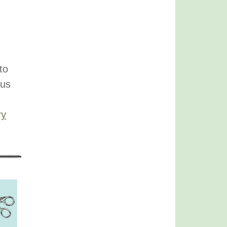
to
ous
ry