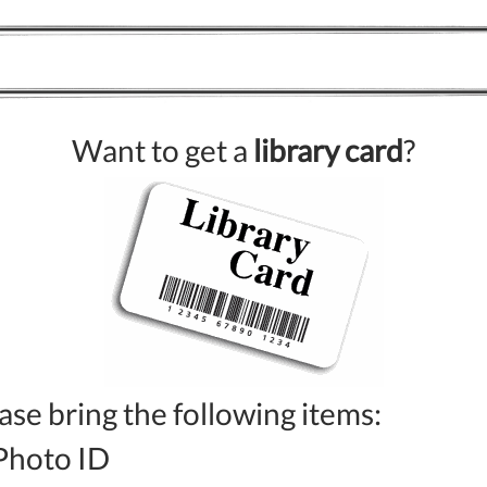
Want to get a
library card
?
ase bring the following items:
Photo ID