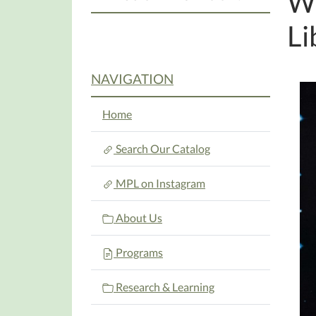
We
Li
NAVIGATION
Home
Search Our Catalog
MPL on Instagram
About Us
Programs
Research & Learning