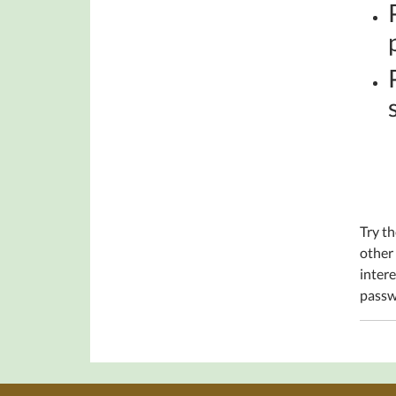
Try th
other
intere
passw