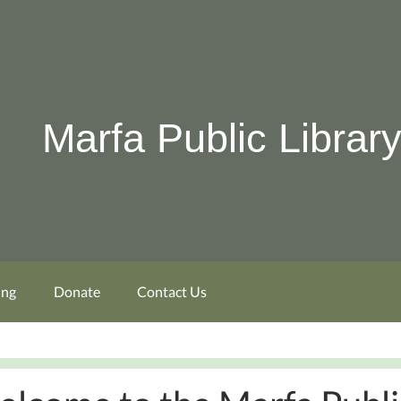
Marfa Public Librar
ing
Donate
Contact Us