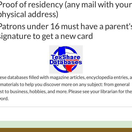
Proof of residency (any mail with your
physical address)
Patrons under 16 must have a parent'
signature to get a new card
ese databases filled with magazine articles,
encyclopedia
entries, 
 materials to help you discover more
on
any subject: from general
st to business, hobbies, and more. Please see your librarian for the
ord.