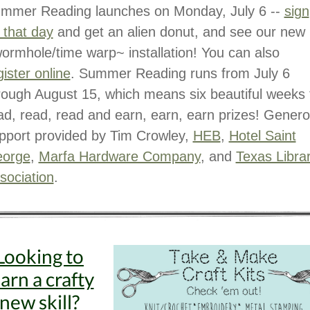
mmer Reading launches on Monday, July 6 --
sign
 that day
and get an alien donut, and see our new
ormhole/time warp~ installation! You can also
gister online
. Summer Reading runs from July 6
rough August 15, which means six beautiful weeks 
ad, read, read and earn, earn, earn prizes! Gener
pport provided by Tim Crowley,
HEB
,
Hotel Saint
orge
,
Marfa Hardware Company
, and
Texas Libra
sociation
.
Looking to
earn a crafty
new skill?