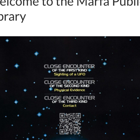
lcome to the Marfa Publi
brary